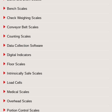
Bench Scales
Check Weighing Scales
Conveyor Belt Scales
Counting Scales
Data Collection Software
Digital Indicators
Floor Scales
Intrinsically Safe Scales
Load Cells
Medical Scales
Overhead Scales
Portion Control Scales