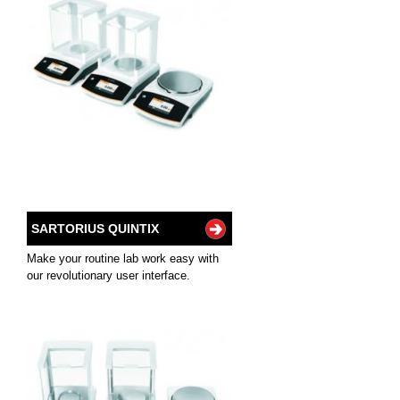
SARTORIUS QUINTIX
Make your routine lab work easy with
our revolutionary user interface.