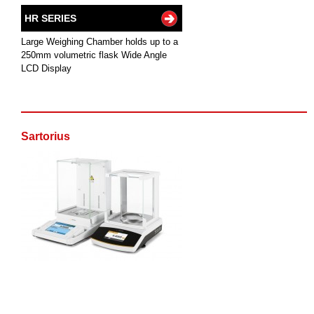
HR SERIES
Large Weighing Chamber holds up to a
250mm volumetric flask Wide Angle
LCD Display
Sartorius