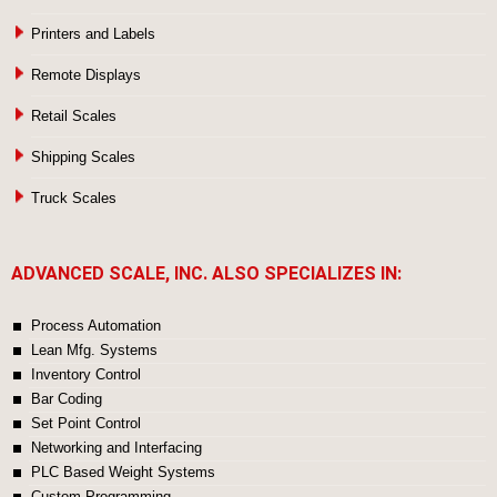
Printers and Labels
Remote Displays
Retail Scales
Shipping Scales
Truck Scales
ADVANCED SCALE, INC. ALSO SPECIALIZES IN:
Process Automation
Lean Mfg. Systems
Inventory Control
Bar Coding
Set Point Control
Networking and Interfacing
PLC Based Weight Systems
Custom Programming