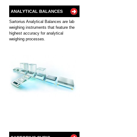
ANALYTICAL BALANCES
Sartorius Analytical Balances are lab
weighing instruments that feature the
highest accuracy for analytical
weighing processes.