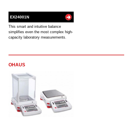
EX24001N
This smart and intuitive balance
simplifies even the most complex high-
capacity laboratory measurements.
OHAUS