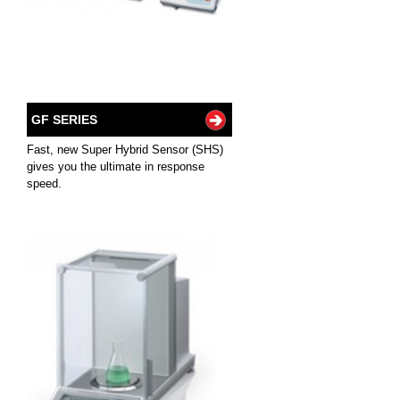
GF SERIES
Fast, new Super Hybrid Sensor (SHS)
gives you the ultimate in response
speed.