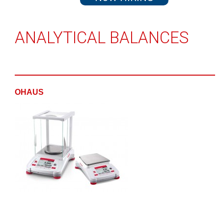
ANALYTICAL BALANCES
OHAUS