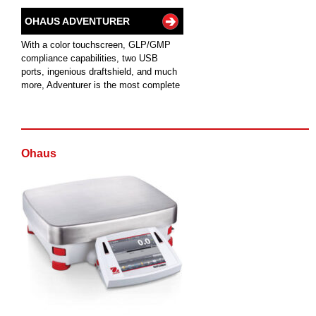
OHAUS ADVENTURER
With a color touchscreen, GLP/GMP
compliance capabilities, two USB
ports, ingenious draftshield, and much
more, Adventurer is the most complete
Ohaus