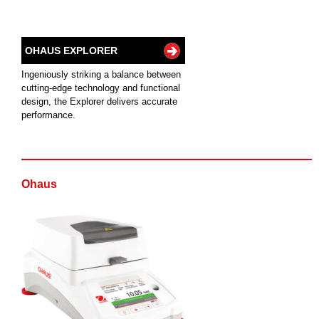
OHAUS EXPLORER
Ingeniously striking a balance between
cutting-edge technology and functional
design, the Explorer delivers accurate
performance.
Ohaus