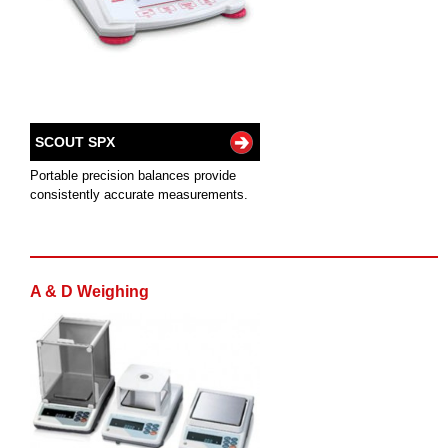
SCOUT SPX
Portable precision balances provide
consistently accurate measurements.
A & D Weighing