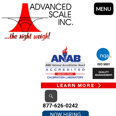
MENU
SKIP
TO
CONTENT
Search
877-626-0242
NOW HIRING