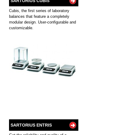
SARTORIUS CUBIS
Cubis, the first series of laboratory
balances that feature a completely
modular design. User-configurable and
customizable.
SARTORIUS ENTRIS