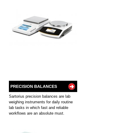
PRECISION BALANCES
Sartorius precision balances are lab
weighing instruments for daily routine
lab tasks in which fast and reliable
workflows are an absolute must.