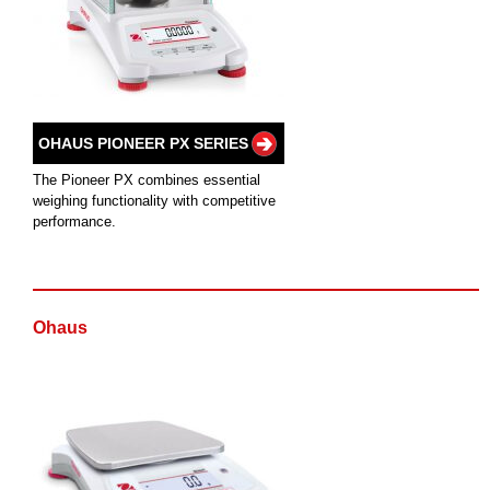
OHAUS PIONEER PX SERIES
The Pioneer PX combines essential
weighing functionality with competitive
performance.
Ohaus