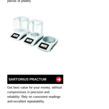
pieces of jewelry.
SARTORIUS PRACTUM
Get best value for your money, without
compromises in precision and
reliability. Rely on consistent readings
and excellent repeatability.