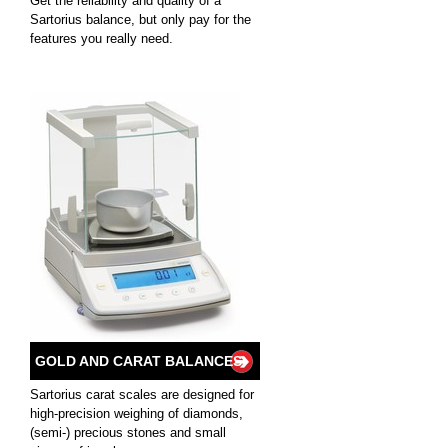
Get the reliability and quality of a
Sartorius balance, but only pay for the
features you really need.
GOLD AND CARAT BALANCES
Sartorius carat scales are designed for
high-precision weighing of diamonds,
(semi-) precious stones and small