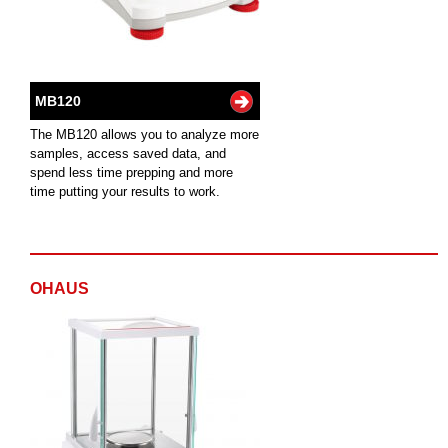
MB120
The MB120 allows you to analyze more
samples, access saved data, and
spend less time prepping and more
time putting your results to work.
OHAUS