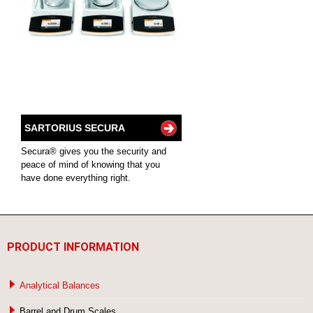
SARTORIUS SECURA
Secura® gives you the security and
peace of mind of knowing that you
have done everything right.
PRODUCT INFORMATION
Analytical Balances
Barrel and Drum Scales