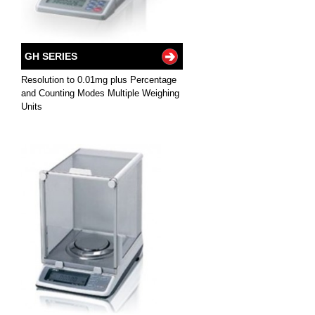
GH SERIES
Resolution to 0.01mg plus Percentage
and Counting Modes Multiple Weighing
Units