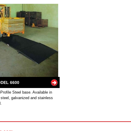
DEL 6600
Profile Steel base. Available in
 steel, galvanized and stainless
l.