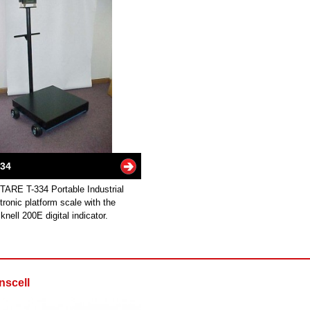
334
TARE T-334 Portable Industrial
tronic platform scale with the
knell 200E digital indicator.
nscell