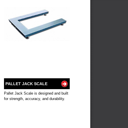
PALLET JACK SCALE
Pallet Jack Scale is designed and built
for strength, accuracy, and durability.