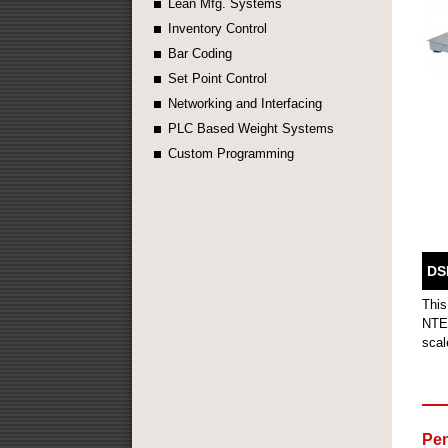
Lean Mfg. Systems
Inventory Control
Bar Coding
Set Point Control
Networking and Interfacing
PLC Based Weight Systems
Custom Programming
DS
This
NTEP
scal
Pen