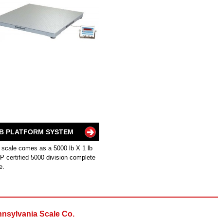
B PLATFORM SYSTEM
 scale comes as a 5000 lb X 1 lb
 certified 5000 division complete
e.
nsylvania Scale Co.