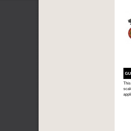
GU
This
scal
appl