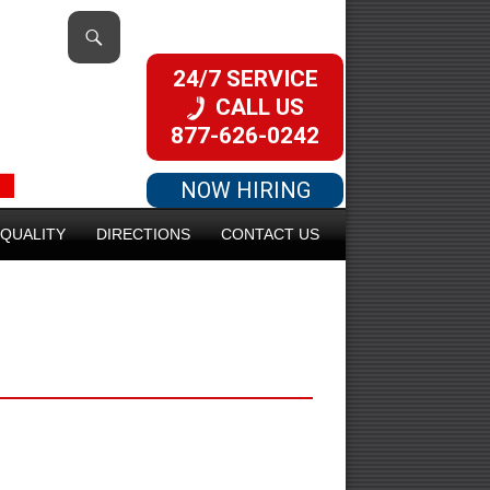
24/7 SERVICE
CALL US
877-626-0242
NOW HIRING
QUALITY
DIRECTIONS
CONTACT US