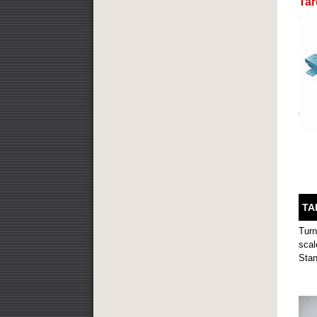
Ta
TA
Turn
scal
Stan