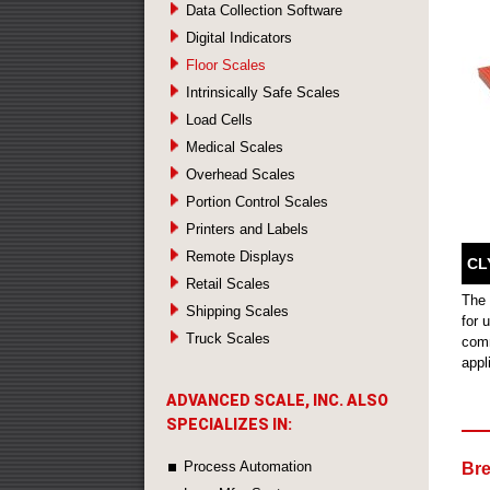
Data Collection Software
Digital Indicators
Floor Scales
Intrinsically Safe Scales
Load Cells
Medical Scales
Overhead Scales
Portion Control Scales
Printers and Labels
Remote Displays
CL
Retail Scales
The 
Shipping Scales
for 
Truck Scales
comm
appl
ADVANCED SCALE, INC. ALSO
SPECIALIZES IN:
Process Automation
Bre