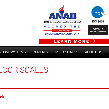
STOM SYSTEMS
RENTALS
USED SCALES
ABOUT US
LOOR SCALES
Tek