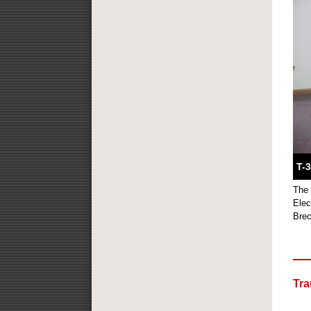
T-
The 
Elec
Brec
Tra