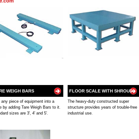
re.com
RE WEIGH BARS
FLOOR SCALE WITH SHROUD
 any piece of equipment into a
The heavy-duty constructed super
e by adding Tare Weigh Bars to it.
structure provides years of trouble-free
dard sizes are 3', 4' and 5'.
industrial use.