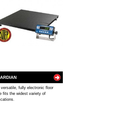
ARDIAN
 versatile, fully electronic floor
e fits the widest variety of
ications.