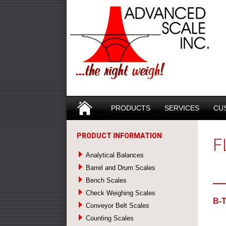
Search
SKIP TO CONTENT
PRODUCTS
SERVICES
CU
PRODUCT INFORMATION
F
Analytical Balances
Barrel and Drum Scales
Bench Scales
Check Weighing Scales
B-
Conveyor Belt Scales
Counting Scales