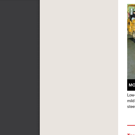
MO
Low-
mild
stee