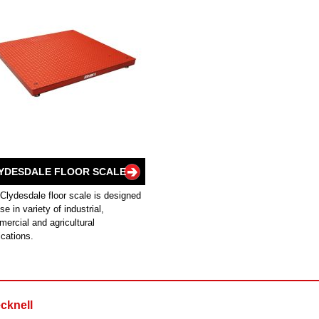
YDESDALE FLOOR SCALE
Clydesdale floor scale is designed
use in variety of industrial,
ercial and agricultural
ications.
cknell