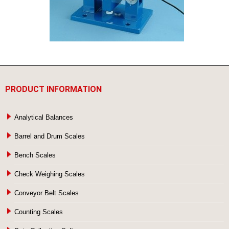
PRODUCT INFORMATION
Analytical Balances
Barrel and Drum Scales
Bench Scales
Check Weighing Scales
Conveyor Belt Scales
Counting Scales