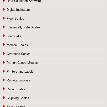
Data Collection Software
Digital Indicators
Floor Scales
Intrinsically Safe Scales
Load Cells
Medical Scales
Overhead Scales
Portion Control Scales
Printers and Labels
Remote Displays
Retail Scales
Shipping Scales
Truck Scales