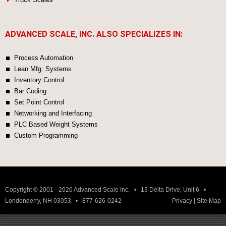
ADVANCED SCALE, INC. ALSO SPECIALIZES IN:
Process Automation
Lean Mfg. Systems
Inventory Control
Bar Coding
Set Point Control
Networking and Interfacing
PLC Based Weight Systems
Custom Programming
Copyright © 2001 - 2026 Advanced Scale Inc. • 13 Delta Drive, Unit 6 •
Londonderry, NH 03053 • 877-626-0242
Privacy
|
Site Map