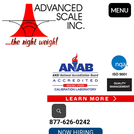
MENU
SKIP
TO
CONTENT
Search
877-626-0242
NOW HIRING