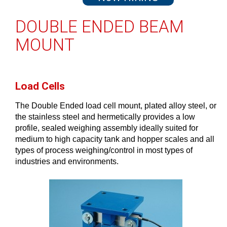
DOUBLE ENDED BEAM
MOUNT
Load Cells
The Double Ended load cell mount, plated alloy steel, or
the stainless steel and hermetically provides a low
profile, sealed weighing assembly ideally suited for
medium to high capacity tank and hopper scales and all
types of process weighing/control in most types of
industries and environments.