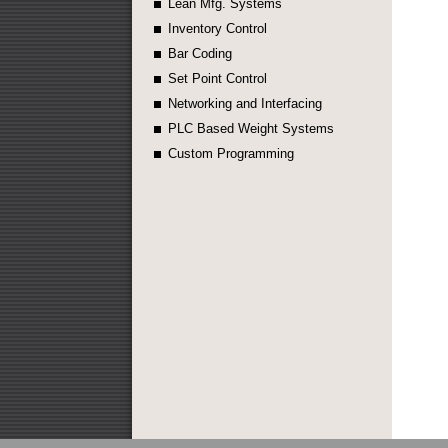
Lean Mfg. Systems
Inventory Control
Bar Coding
Set Point Control
Networking and Interfacing
PLC Based Weight Systems
Custom Programming