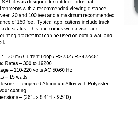
 SBL-4 was designed for outdoor industrial
ironments with a recommended viewing distance
ween 20 and 100 feet and a maximum recommended
tance of 150 feet. Typical applications include truck
 axle scales. This unit comes with a visor and
ounting bracket that can be used on both a wall and
ll.
ut – 20 mA Current Loop / RS232 / RS422/485
d Rates – 300 to 19200
tage – 110-220 volts AC 50/60 Hz
ts – 15 watts
losure – Tempered Aluminum Alloy with Polyester
der coating
ensions – (26″L x 8.4″H x 9.5″D)