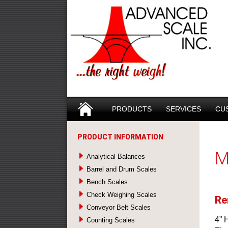
Search
SKIP TO CONTENT
PRODUCTS
SERVICES
CU
PRODUCT INFORMATION
M
Analytical Balances
Barrel and Drum Scales
Bench Scales
Check Weighing Scales
Re
Conveyor Belt Scales
4” 
Counting Scales