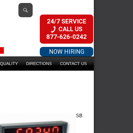
24/7 SERVICE
CALL US
877-626-0242
NOW HIRING
QUALITY
DIRECTIONS
CONTACT US
SB