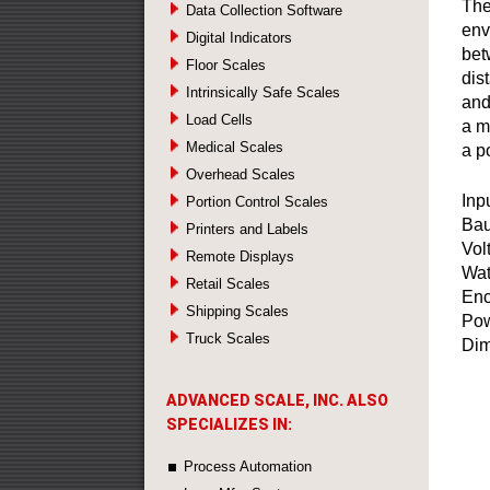
The
Data Collection Software
env
Digital Indicators
bet
Floor Scales
dis
Intrinsically Safe Scales
and
Load Cells
a m
Medical Scales
a po
Overhead Scales
Inp
Portion Control Scales
Bau
Printers and Labels
Vol
Remote Displays
Wat
Retail Scales
Enc
Shipping Scales
Pow
Truck Scales
Dim
ADVANCED SCALE, INC. ALSO
SPECIALIZES IN:
Process Automation