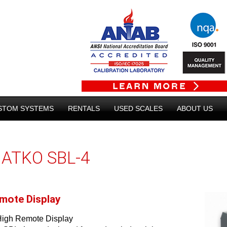
STOM SYSTEMS
RENTALS
USED SCALES
ABOUT US
ATKO SBL-4
mote Display
High Remote Display