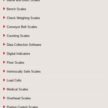
Barrel and Drum Scales
Bench Scales
Check Weighing Scales
Conveyor Belt Scales
Counting Scales
Data Collection Software
Digital Indicators
Floor Scales
Intrinsically Safe Scales
Load Cells
Medical Scales
Overhead Scales
Portion Control Scales