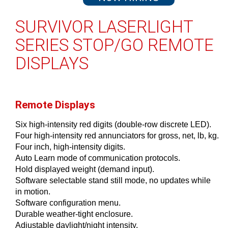
SURVIVOR LASERLIGHT
SERIES STOP/GO REMOTE
DISPLAYS
Remote Displays
Six high-intensity red digits (double-row discrete LED).
Four high-intensity red annunciators for gross, net, lb, kg.
Four inch, high-intensity digits.
Auto Learn mode of communication protocols.
Hold displayed weight (demand input).
Software selectable stand still mode, no updates while
in motion.
Software configuration menu.
Durable weather-tight enclosure.
Adjustable daylight/night intensity.