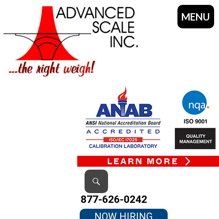
MENU
SKIP
TO
CONTENT
Search
877-626-0242
NOW HIRING