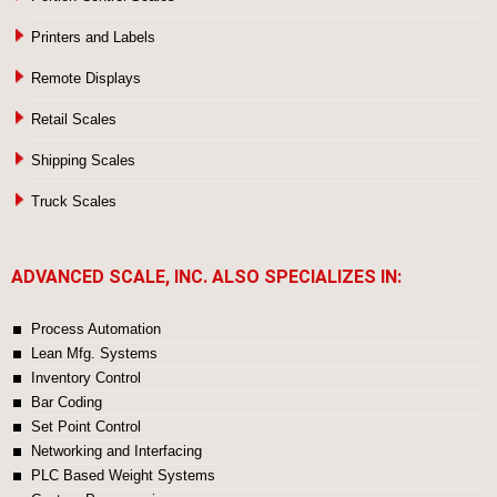
Printers and Labels
Remote Displays
Retail Scales
Shipping Scales
Truck Scales
ADVANCED SCALE, INC. ALSO SPECIALIZES IN:
Process Automation
Lean Mfg. Systems
Inventory Control
Bar Coding
Set Point Control
Networking and Interfacing
PLC Based Weight Systems