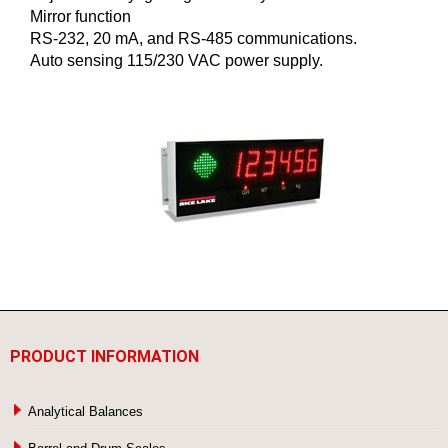
Mirror function
RS-232, 20 mA, and RS-485 communications.
Auto sensing 115/230 VAC power supply.
PRODUCT INFORMATION
Analytical Balances