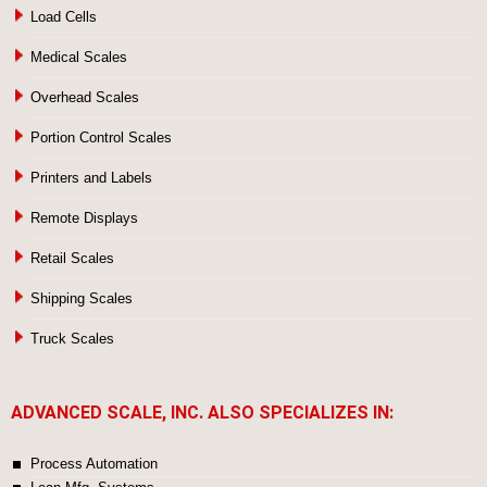
Load Cells
Medical Scales
Overhead Scales
Portion Control Scales
Printers and Labels
Remote Displays
Retail Scales
Shipping Scales
Truck Scales
ADVANCED SCALE, INC. ALSO SPECIALIZES IN:
Process Automation