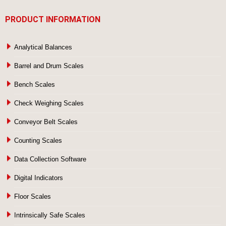
PRODUCT INFORMATION
Analytical Balances
Barrel and Drum Scales
Bench Scales
Check Weighing Scales
Conveyor Belt Scales
Counting Scales
Data Collection Software
Digital Indicators
Floor Scales
Intrinsically Safe Scales