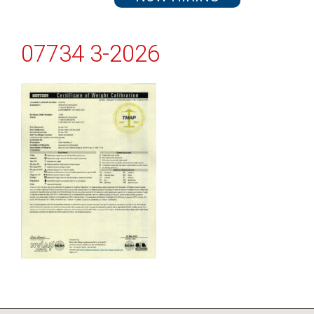
07734 3-2026