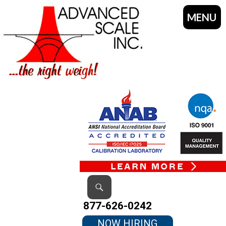
MENU
SKIP
TO
CONTENT
Search
877-626-0242
NOW HIRING