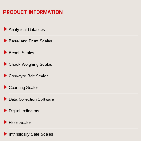
PRODUCT INFORMATION
Analytical Balances
Barrel and Drum Scales
Bench Scales
Check Weighing Scales
Conveyor Belt Scales
Counting Scales
Data Collection Software
Digital Indicators
Floor Scales
Intrinsically Safe Scales