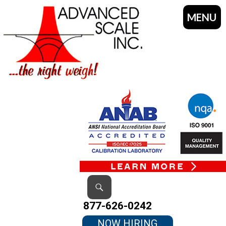
MENU
SKIP
TO
CONTENT
Search
877-626-0242
NOW HIRING