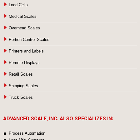
Load Cells
Medical Scales
Overhead Scales
Portion Control Scales
Printers and Labels
Remote Displays
Retail Scales
Shipping Scales
Truck Scales
ADVANCED SCALE, INC. ALSO SPECIALIZES IN:
Process Automation