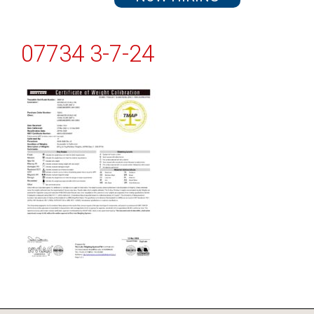
07734 3-7-24