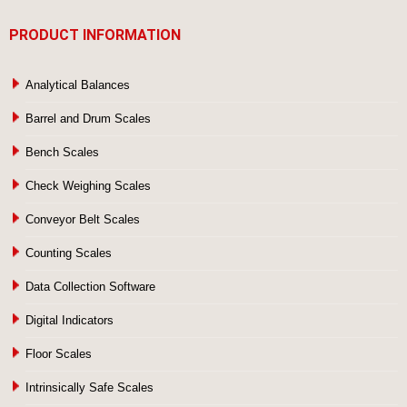
PRODUCT INFORMATION
Analytical Balances
Barrel and Drum Scales
Bench Scales
Check Weighing Scales
Conveyor Belt Scales
Counting Scales
Data Collection Software
Digital Indicators
Floor Scales
Intrinsically Safe Scales