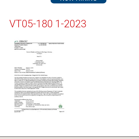
VT05-180 1-2023