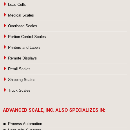
Load Cells
Medical Scales
Overhead Scales
Portion Control Scales
Printers and Labels
Remote Displays
Retail Scales
Shipping Scales
Truck Scales
ADVANCED SCALE, INC. ALSO SPECIALIZES IN:
Process Automation