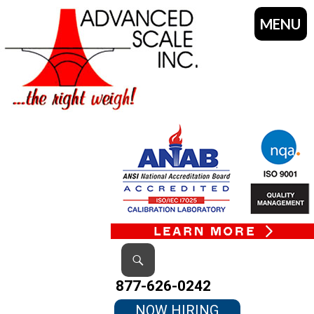
MENU
SKIP
TO
CONTENT
Search
877-626-0242
NOW HIRING