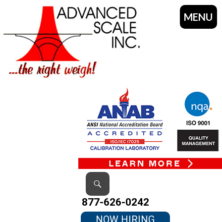
MENU
SKIP
TO
CONTENT
Search
877-626-0242
NOW HIRING