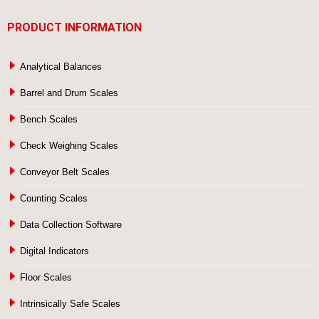
PRODUCT INFORMATION
Analytical Balances
Barrel and Drum Scales
Bench Scales
Check Weighing Scales
Conveyor Belt Scales
Counting Scales
Data Collection Software
Digital Indicators
Floor Scales
Intrinsically Safe Scales