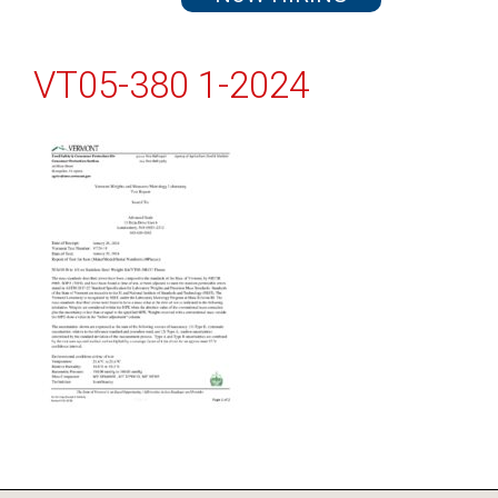
VT05-380 1-2024