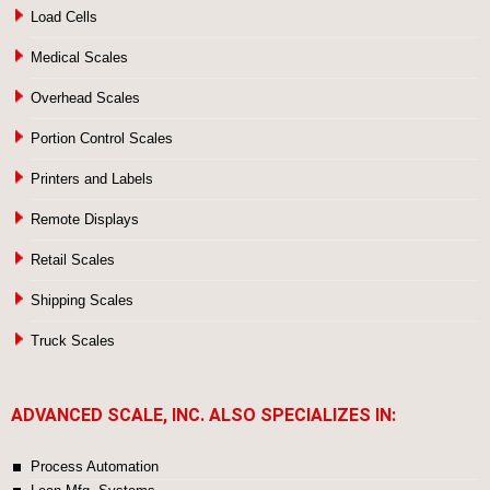
Load Cells
Medical Scales
Overhead Scales
Portion Control Scales
Printers and Labels
Remote Displays
Retail Scales
Shipping Scales
Truck Scales
ADVANCED SCALE, INC. ALSO SPECIALIZES IN:
Process Automation