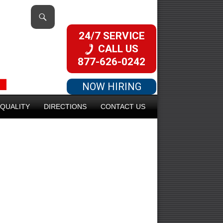
24/7 SERVICE
CALL US
877-626-0242
NOW HIRING
QUALITY
DIRECTIONS
CONTACT US