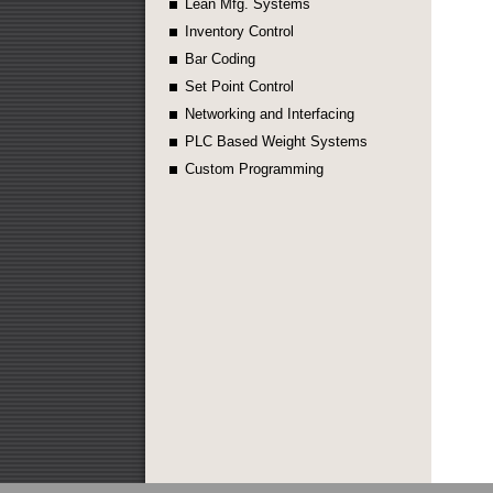
Lean Mfg. Systems
Inventory Control
Bar Coding
Set Point Control
Networking and Interfacing
PLC Based Weight Systems
Custom Programming