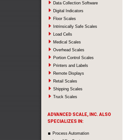
Data Collection Software
Digital Indicators
Floor Scales
Intrinsically Safe Scales
Load Cells
Medical Scales
Overhead Scales
Portion Control Scales
Printers and Labels
Remote Displays
Retail Scales
Shipping Scales
Truck Scales
ADVANCED SCALE, INC. ALSO
SPECIALIZES IN:
Process Automation