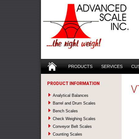
Search
SKIP TO CONTENT
PRODUCTS
SERVICES
CU
PRODUCT INFORMATION
V
Analytical Balances
Barrel and Drum Scales
Bench Scales
Check Weighing Scales
Conveyor Belt Scales
Counting Scales