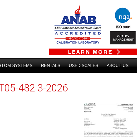
STOM SYSTEMS
RENTALS
USED SCALES
ABOUT US
T05-482 3-2026