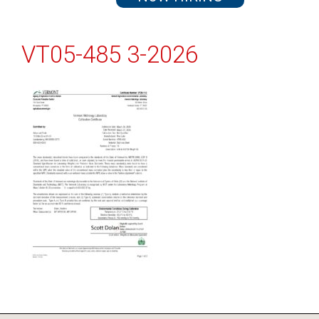
VT05-485 3-2026