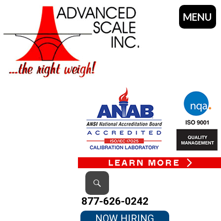
MENU
SKIP
TO
CONTENT
Search
877-626-0242
NOW HIRING