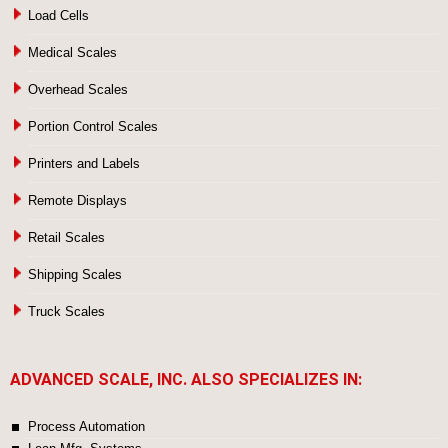
Load Cells
Medical Scales
Overhead Scales
Portion Control Scales
Printers and Labels
Remote Displays
Retail Scales
Shipping Scales
Truck Scales
ADVANCED SCALE, INC. ALSO SPECIALIZES IN:
Process Automation