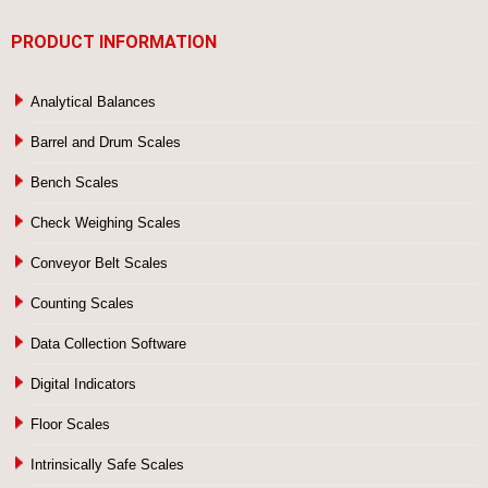
PRODUCT INFORMATION
Analytical Balances
Barrel and Drum Scales
Bench Scales
Check Weighing Scales
Conveyor Belt Scales
Counting Scales
Data Collection Software
Digital Indicators
Floor Scales
Intrinsically Safe Scales