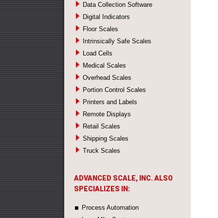
Data Collection Software
Digital Indicators
Floor Scales
Intrinsically Safe Scales
Load Cells
Medical Scales
Overhead Scales
Portion Control Scales
Printers and Labels
Remote Displays
Retail Scales
Shipping Scales
Truck Scales
ADVANCED SCALE, INC. ALSO
SPECIALIZES IN:
Process Automation