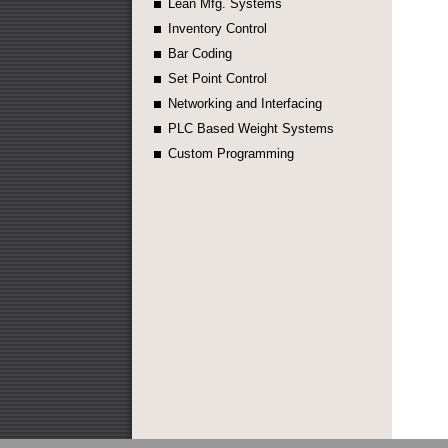
Lean Mfg. Systems
Inventory Control
Bar Coding
Set Point Control
Networking and Interfacing
PLC Based Weight Systems
Custom Programming