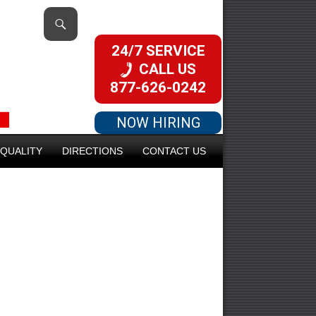
24/7 SERVICE
CALL US
877-626-0242
NOW HIRING
QUALITY
DIRECTIONS
CONTACT US