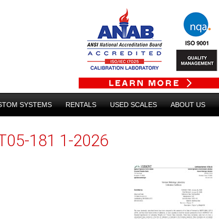
STOM SYSTEMS
RENTALS
USED SCALES
ABOUT US
T05-181 1-2026