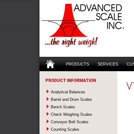
Search
SKIP TO CONTENT
PRODUCTS
SERVICES
CU
PRODUCT INFORMATION
V
Analytical Balances
Barrel and Drum Scales
Bench Scales
Check Weighing Scales
Conveyor Belt Scales
Counting Scales