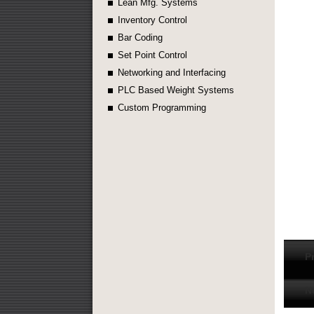
Lean Mfg. Systems
Inventory Control
Bar Coding
Set Point Control
Networking and Interfacing
PLC Based Weight Systems
Custom Programming
P
N