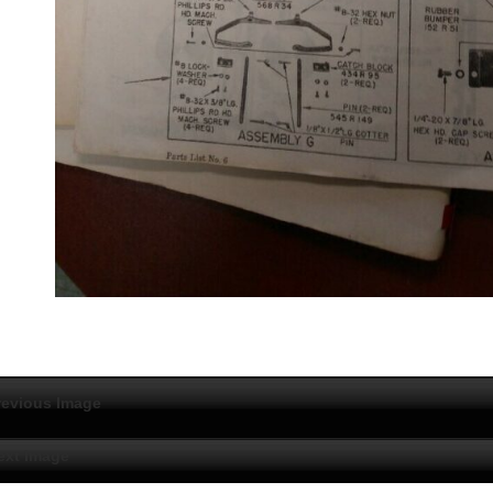
revious Image
ext Image