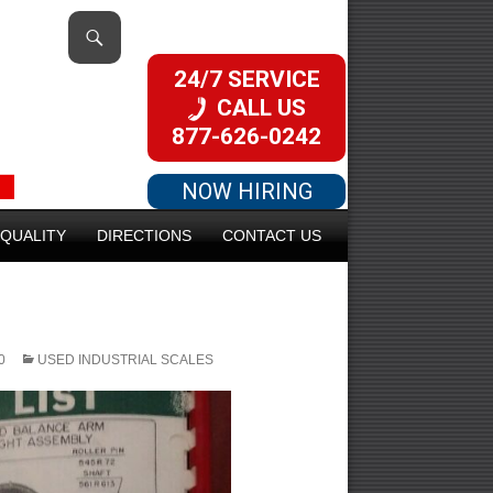
24/7 SERVICE
CALL US
877-626-0242
NOW HIRING
QUALITY
DIRECTIONS
CONTACT US
0
USED INDUSTRIAL SCALES