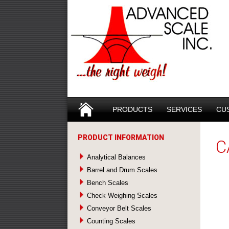
Search
SKIP TO CONTENT
PRODUCTS
SERVICES
CU
PRODUCT INFORMATION
C
Analytical Balances
Barrel and Drum Scales
Bench Scales
Check Weighing Scales
Conveyor Belt Scales
Counting Scales