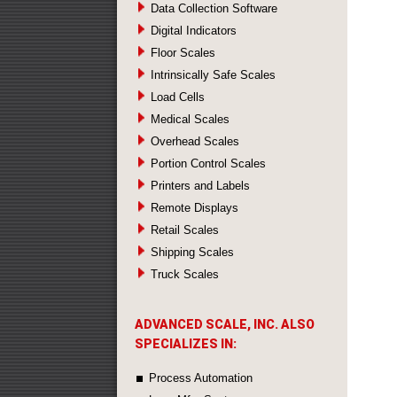
Data Collection Software
Digital Indicators
Floor Scales
Intrinsically Safe Scales
Load Cells
Medical Scales
Overhead Scales
Portion Control Scales
Printers and Labels
Remote Displays
Retail Scales
Shipping Scales
Truck Scales
ADVANCED SCALE, INC. ALSO
SPECIALIZES IN:
Process Automation