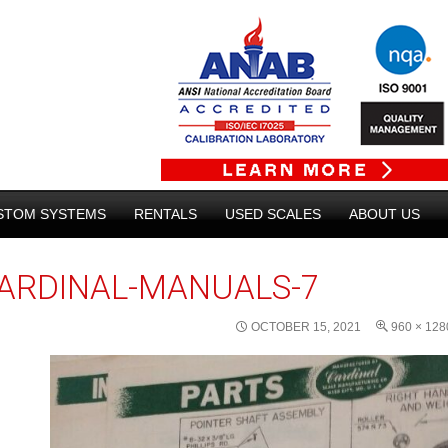
STOM SYSTEMS
RENTALS
USED SCALES
ABOUT US
ARDINAL-MANUALS-7
OCTOBER 15, 2021
960 × 128